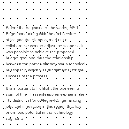
Before the beginning of the works, MSR
Engenharia along with the architecture
office and the clients carried out a
collaborative work to adjust the scope so it
was possible to achieve the proposed
budget goal and thus the relationship
between the parties already had a technical
relationship which was fundamental for the
success of the process.
It is important to highlight the pioneering
spirit of this Thyssenkrupp enterprise in the
4th district in Porto Alegre-RS, generating
jobs and innovation in this region that has
enormous potential in the technology
segments.