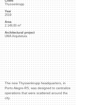
Client
Thyssenkrupp
Year
2019
Area
2.149,00 m²
Architectural project
UMA Arquitetura
The new Thyssenkrupp headquarters, in
Porto Alegre-RS, was designed to centralize
operations that were scattered around the
city.