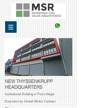
NEW THYSSENKRUPP
HEADQUARTERS
Institutional Building in Porto Alegre
Execution by Global Works Contract