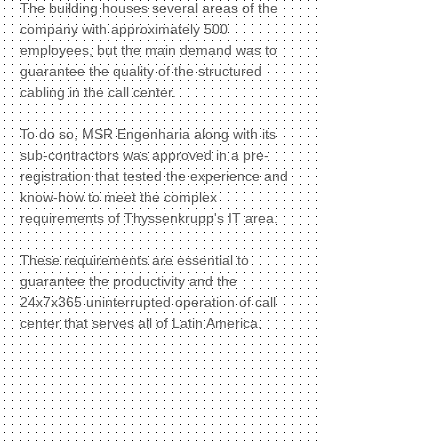
The building houses several areas of the
company with approximately 500
employees, but the main demand was to
guarantee the quality of the structured
cabling in the call center.
To do so, MSR Engenharia along with its
sub-contractors was approved in a pre-
registration that tested the experience and
know-how to meet the complex
requirements of Thyssenkrupp's IT area.
These requirements are essential to
guarantee the productivity and the
24x7x365 uninterrupted operation of call
center that serves all of Latin America.