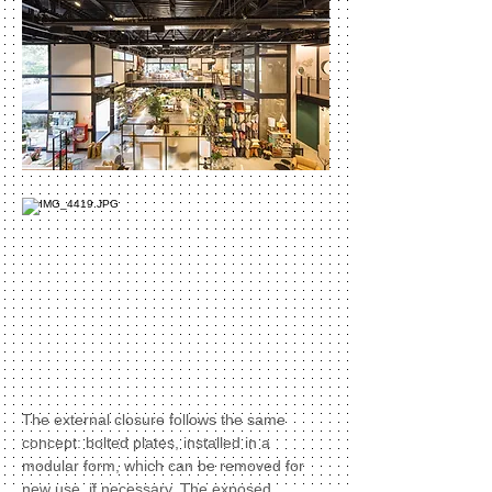
The external closure follows the same
concept: bolted plates, installed in a
modular form, which can be removed for
new use, if necessary. The exposed