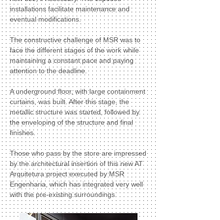
installations facilitate maintenance and
eventual modifications.
The constructive challenge of MSR was to
face the different stages of the work while
maintaining a constant pace and paying
attention to the deadline.
A underground floor, with large containment
curtains, was built. After this stage, the
metallic structure was started, followed by
the enveloping of the structure and final
finishes.
Those who pass by the store are impressed
by the architectural insertion of this new AT
Arquitetura project executed by MSR
Engenharia, which has integrated very well
with the pre-existing surroundings.