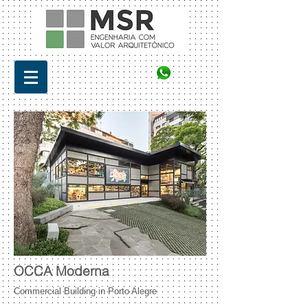
OCCA Moderna
Commercial Building in Porto Alegre