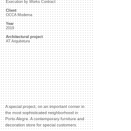
Execution by Works Contract
Client
OCCA Moderna
Year
2019
Architectural project
AT Arquitetura
A special project, on an important corner in
the most sophisticated neighborhood in
Porto Alegre. A contemporary furniture and
decoration store for special customers.