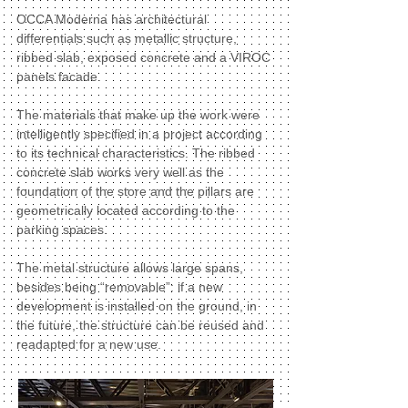
OCCA Moderna has architectural
differentials such as metallic structure,
ribbed slab, exposed concrete and a VIROC
panels facade.
The materials that make up the work were
intelligently specified in a project according
to its technical characteristics. The ribbed
concrete slab works very well as the
foundation of the store and the pillars are
geometrically located according to the
parking spaces.
The metal structure allows large spans,
besides being “removable”: if a new
development is installed on the ground, in
the future, the structure can be reused and
readapted for a new use.