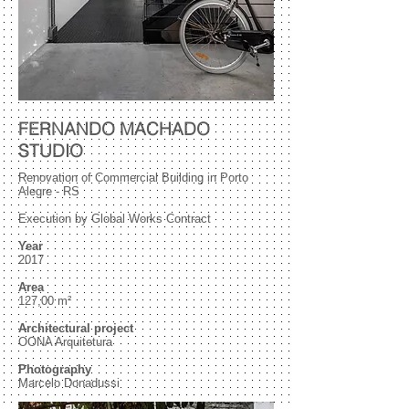
FERNANDO MACHADO
STUDIO
Renovation of Commercial Building in Porto
Alegre - RS
Execution by Global Works Contract
Year
2017
Area
127,00 m²
Architectural project
OONA Arquitetura
Photography
Marcelo Donadussi