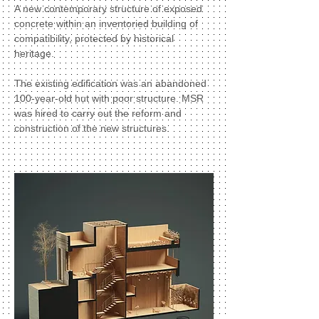
A new contemporary structure of exposed
concrete within an inventoried building of
compatibility, protected by historical
heritage.
The existing edification was an abandoned
100-year-old hut with poor structure. MSR
was hired to carry out the reform and
construction of the new structures.