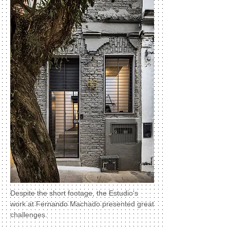
Despite the short footage, the Estudio's
work at Fernando Machado presented great
challenges.